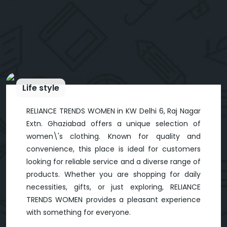
Life style
RELIANCE TRENDS WOMEN in KW Delhi 6, Raj Nagar
Extn. Ghaziabad offers a unique selection of
women\'s clothing. Known for quality and
convenience, this place is ideal for customers
looking for reliable service and a diverse range of
products. Whether you are shopping for daily
necessities, gifts, or just exploring, RELIANCE
TRENDS WOMEN provides a pleasant experience
with something for everyone.