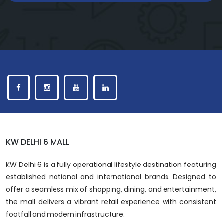
KW DELHI 6 MALL
KW Delhi 6 is a fully operational lifestyle destination featuring
established national and international brands. Designed to
offer a seamless mix of shopping, dining, and entertainment,
the mall delivers a vibrant retail experience with consistent
footfall and modern infrastructure.