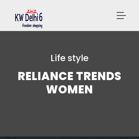
Life style
RELIANCE TRENDS
WOMEN