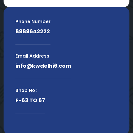
Phone Number
8888642222
Email Address
info@kwdelhi6.com
Shop No :
F-63 TO 67