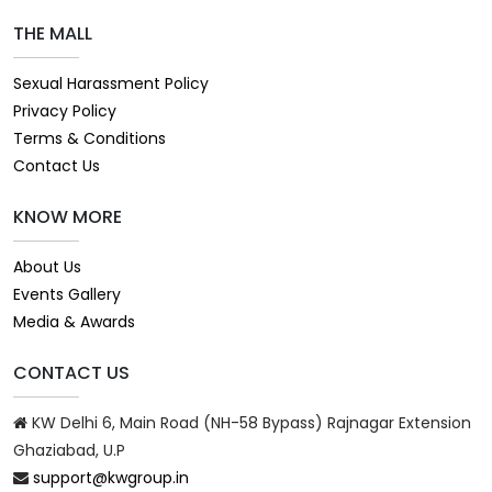
THE MALL
Sexual Harassment Policy
Privacy Policy
Terms & Conditions
Contact Us
KNOW MORE
About Us
Events Gallery
Media & Awards
CONTACT US
KW Delhi 6, Main Road (NH-58 Bypass) Rajnagar Extension
Ghaziabad, U.P
support@kwgroup.in